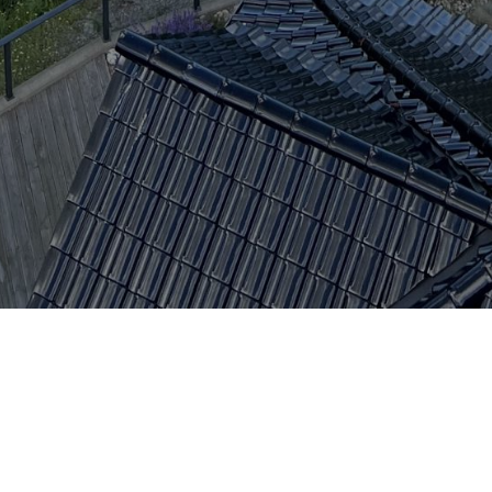
Kontaktpersoner