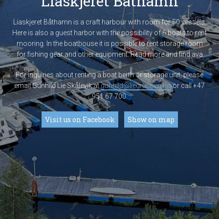
Liaskjeret Båthamn
Liaskjeret Båthamn is a craft harbour with room for 50 vessels.
Here is also a guest harbor with the possibility of 6 boats to rent
mooring. In the boathouse it is possible to rent storage room
for fishing gear and other equipment. Read more and find ava
For inquiries about renting a boat berth or storage unit, please
email Gunhild Lie Skålevik at
gunhild@liegruppen.no
or call +47
951 67 700.
Visit us on Facebook
Show on map