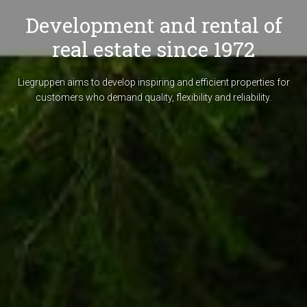
Development and rental of
real estate since 1972
Liegruppen aims to develop inspiring and efficient properties for
customers who demand quality, flexibility and reliability.