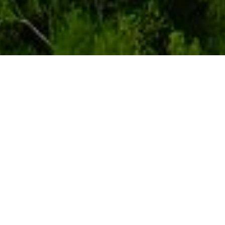
Our properties
Show on map
Show in list
Use our interactive map to read more about our properties and
development projects.
Symbol definition
Properties
Project under development